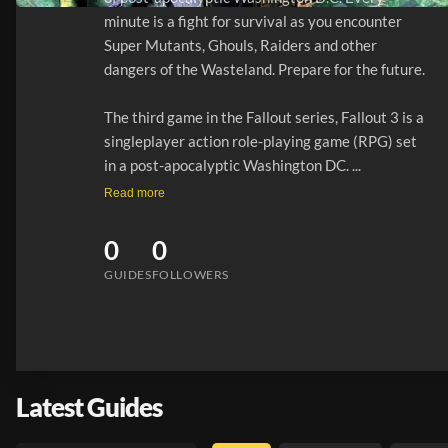
minute is a fight for survival as you encounter 
Super Mutants, Ghouls, Raiders and other 
dangers of the Wasteland. Prepare for the future.

The third game in the Fallout series, Fallout 3 is a 
singleplayer action role-playing game (RPG) set 
in a post-apocalyptic Washington DC. ...
Read more
0
0
GUIDES
FOLLOWERS
Latest Guides