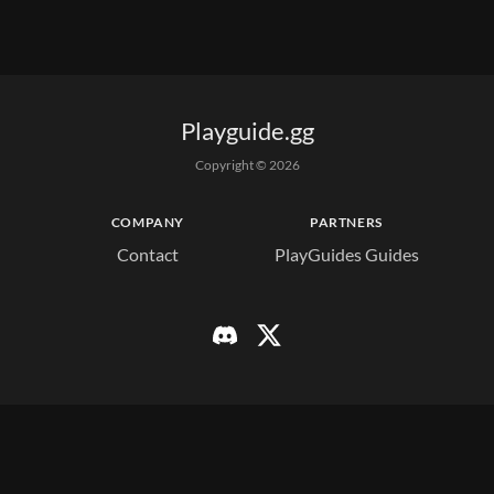
Playguide.gg
Copyright © 
2026
COMPANY
PARTNERS
Contact
PlayGuides Guides