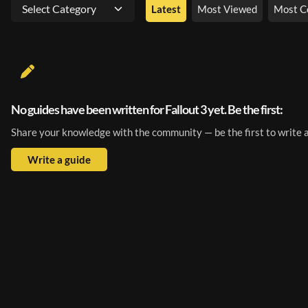
Select Category
Latest
Most Viewed
Most 
No guides have been written for Fallout 3 yet. Be the first:
Share your knowledge with the community — be the first to write a
Write a guide