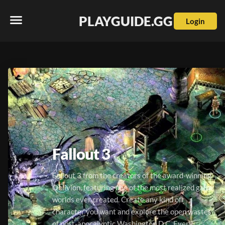
PLAYGUIDE.GG
Login
Fallout 3
Fallout 3 from the creators of the award-winning 
Oblivion, featuring one of the most realized game 
worlds ever created. Create any kind of 
character you want and explore the open wastes 
of post-apocalyptic Washington D.C. Every 