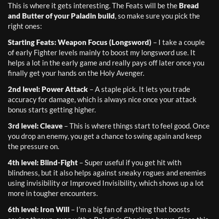
This is where it gets interesting. The Feats will be the 
Bread 
and Butter of your Paladin build
, so make sure you pick the 
right ones:
Starting Feats: Weapon Focus (Longsword)
 – I take a couple 
of early Fighter levels mainly to boost my longsword use. It 
helps a lot in the early game and really pays off later once you 
finally get your hands on the Holy Avenger.
2nd level: Power Attack
 – A staple pick. It lets you trade 
accuracy for damage, which is always nice once your attack 
bonus starts getting higher.
3rd level: Cleave
 – This is where things start to feel good. Once 
you drop an enemy, you get a chance to swing again and keep 
the pressure on.
4th level: Blind-Fight
 – Super useful if you get hit with 
blindness, but it also helps against sneaky rogues and enemies 
using invisibility or Improved Invisibility, which shows up a lot 
more in tougher encounters.
6th level: Iron Will
 – I’m a big fan of anything that boosts 