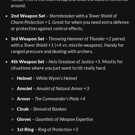
around.
2nd Weapon Set
 – 
Stormbreaker
 with a 
Tower Shield of 
Charm Protection +1
. Great for when you need extra defense 
or protection against control effects.
3rd Weapon Set
 – 
Throwing Hammer of Thunder +2
 paired 
with a 
Tower Shield +1
 (+4 vs. missile weapons). Handy for 
ranged pressure and dealing with archers.
4th Weapon Set
 – 
Holy Greataxe of Justice +5
. Mostly for 
situations where you just want to hit really hard.
Helmet
 – 
White Wyrm’s Helmet
Amulet
 – 
Amulet of Natural Armor +3
Armor
 – 
The Commander’s Plate +4
Cloak
 – 
Shroud of Bankao
Gloves
 – 
Gauntlets of Weapon Expertise
1st Ring
 – 
Ring of Protection +3