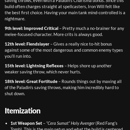
saving throws, even with a Paladin’s Charisma bonus. Since this 
build often charges straight at spellcasters, Iron Will felt like 
the best first choice. Having your main tank mind-controlled is a 
nightmare.
9th level: Improved Critical
 – Pretty much a no-brainer for any 
melee-focused character. More crits is always good.
12th level: Fiendslayer
 – Gives a really nice to-hit bonus 
against some of the most dangerous and common enemy types 
you’ll run into.
15th level: Lightning Reflexes
 – Helps shore up another 
weaker saving throw, which never hurts.
18th level: Great Fortitude
 – Rounds things out by maxing all 
of the Paladin’s saving throws, making him incredibly hard to 
shut down.
Itemization
1st Weapon Set
 – 
“Cera Sumat” Holy Avenger
 (Red Fang’s 
Tomb). This is the main setup and what the build is centered 