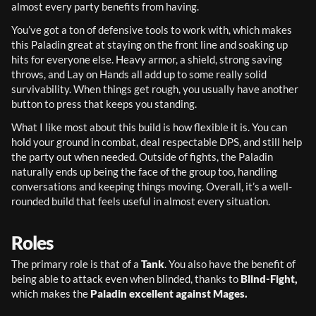
almost every party benefits from having.
You’ve got a ton of defensive tools to work with, which makes 
this Paladin great at staying on the front line and soaking up 
hits for everyone else. Heavy armor, a shield, strong saving 
throws, and Lay on Hands all add up to some really solid 
survivability. When things get rough, you usually have another 
button to press that keeps you standing.
What I like most about this build is how flexible it is. You can 
hold your ground in combat, deal respectable DPS, and still help 
the party out when needed. Outside of fights, the Paladin 
naturally ends up being the face of the group too, handling 
conversations and keeping things moving. Overall, it’s a well-
rounded build that feels useful in almost every situation.
Roles
The primary role is that of a 
Tank
. You also have the benefit of 
being able to attack even when blinded, thanks to 
Blind-Fight, 
which makes the 
Paladin excellent against Mages.