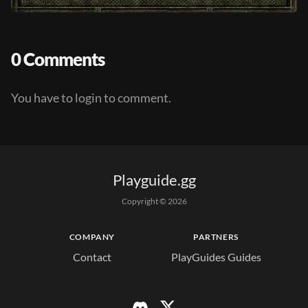
0 Comments
You have to login to comment.
Playguide.gg
Copyright © 
2026
COMPANY
PARTNERS
Contact
PlayGuides Guides