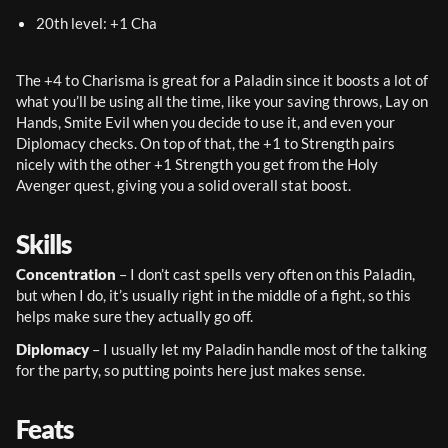
20th level: +1 Cha
The +4 to Charisma is great for a Paladin since it boosts a lot of 
what you’ll be using all the time, like your saving throws, Lay on 
Hands, Smite Evil when you decide to use it, and even your 
Diplomacy checks. On top of that, the +1 to Strength pairs 
nicely with the other +1 Strength you get from the Holy 
Avenger quest, giving you a solid overall stat boost.
Skills
Concentration
 – I don’t cast spells very often on this Paladin, 
but when I do, it’s usually right in the middle of a fight, so this 
helps make sure they actually go off.
Diplomacy
 – I usually let my Paladin handle most of the talking 
for the party, so putting points here just makes sense.
Feats