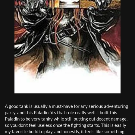
A good tank is usually a must-have for any serious adventuring 
party, and this Paladin fits that role really well. I built this 
Paladin to be very tanky while still putting out decent damage, 
so you don’t feel useless once the fighting starts. This is easily 
my favorite build to play, and honestly, it feels like something 