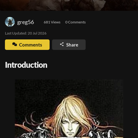
greg56
681
 Views
0
 Comments
Last Updated: 
20 Jul 2026
Comments
Share
Introduction