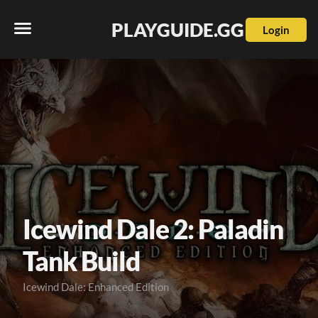
PLAYGUIDE.GG
Login
Icewind Dale 2: Paladin
Tank Build
Icewind Dale: Enhanced Edition