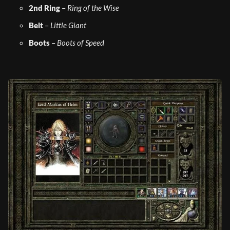
2nd Ring
 – 
Ring of the Wise
Belt
 – 
Little Giant
Boots
 – 
Boots of Speed