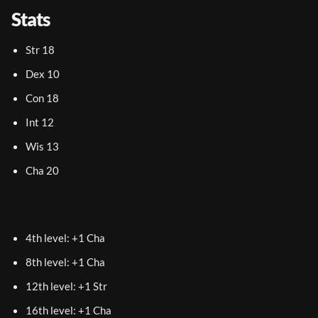
Stats
Str 18
Dex 10
Con 18
Int 12
Wis 13
Cha 20
4th level: +1 Cha
8th level: +1 Cha
12th level: +1 Str
16th level: +1 Cha