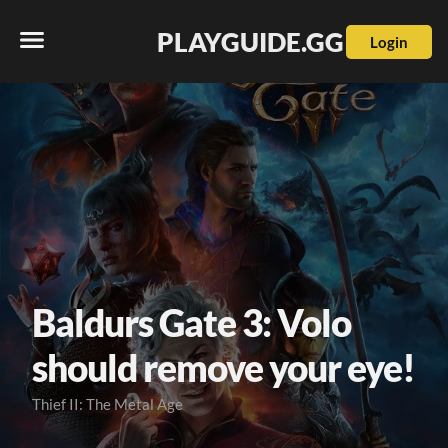
PLAYGUIDE.GG
Login
Baldurs Gate 3: Volo
should remove your eye!
Thief II: The Metal Age