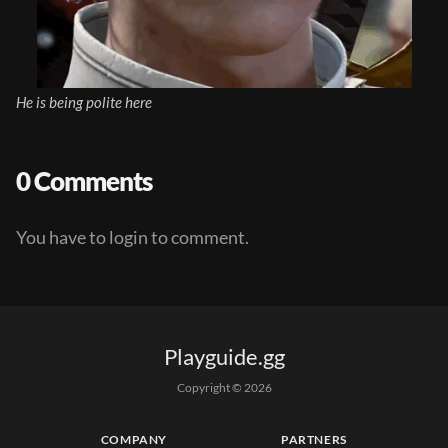
He is being polite here
0 Comments
You have to login to comment.
Playguide.gg
Copyright © 
2026
COMPANY
PARTNERS