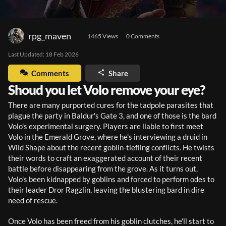
rpg_maven
1465
 Views
0
 Comments
Last Updated: 
18 Feb 2026
Comments
Share
Shoud you let Volo remove your eye?
There are many purported cures for the tadpole parasites that 
plague the party in Baldur's Gate 3, and one of those is the bard 
Volo's experimental surgery. Players are liable to first meet 
Volo in the Emerald Grove, where he's interviewing a druid in 
Wild Shape about the recent goblin-tiefling conflicts. He twists 
their words to craft an exaggerated account of their recent 
battle before disappearing from the grove. As it turns out, 
Volo's been kidnapped by goblins and forced to perform odes to 
their leader Dror Ragzlin, leaving the blustering bard in dire 
need of rescue. 
Once Volo has been freed from his goblin clutches, he'll start to 