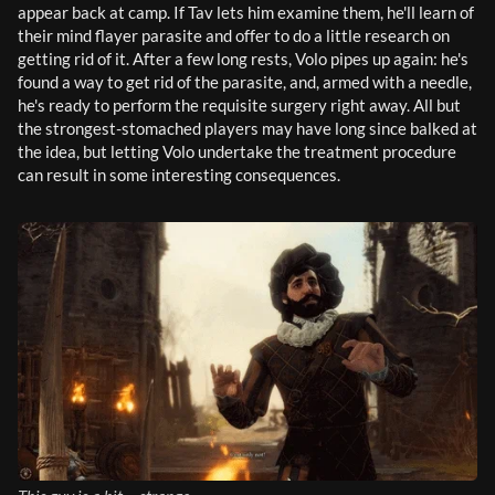
appear back at camp. If Tav lets him examine them, he'll learn of 
their mind flayer parasite and offer to do a little research on 
getting rid of it. After a few long rests, Volo pipes up again: he's 
found a way to get rid of the parasite, and, armed with a needle, 
he's ready to perform the requisite surgery right away. All but 
the strongest-stomached players may have long since balked at 
the idea, but letting Volo undertake the treatment procedure 
can result in some interesting consequences.  