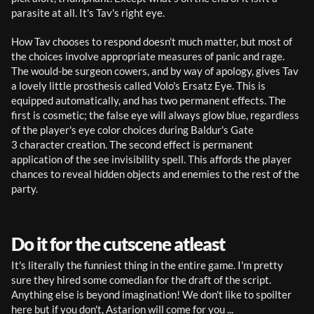
parasite at all. It's Tav's right eye.
How Tav chooses to respond doesn't much matter, but most of 
the choices involve appropriate measures of panic and rage. 
The would-be surgeon cowers, and by way of apology, gives Tav 
a lovely little prosthesis called Volo's Ersatz Eye. This is 
equipped automatically, and has two permanent effects. The 
first is cosmetic; the false eye will always glow blue, regardless 
of the player's eye color choices during Baldur's Gate 
3 character creation. The second effect is permanent 
application of the see invisibility spell. This affords the player 
chances to reveal hidden objects and enemies to the rest of the 
party.
Do it for the cutscene atleast
It's literally the funniest thing in the entire game. I'm pretty 
sure they hired some comedian for the draft of the script. 
Anything else is beyond imagination! We don't like to spoilter 
here but if you don't, Astarion will come for you ...