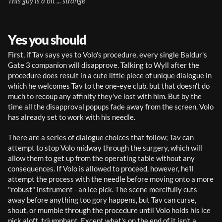
This guy is a bit ... strange
Yes you should
First, if Tav says yes to Volo's procedure, every single Baldur's 
Gate 3 companion will disapprove. Talking to Wyll after the 
procedure does result in a cute little piece of unique dialogue in 
which he welcomes Tav to the one-eye club, but that doesn't do 
much to recoup any affinity they've lost with him. But by the 
time all the disapproval popups fade away from the screen, Volo 
has already set to work with his needle.
There are a series of dialogue choices that follow; Tav can 
attempt to stop Volo midway through the surgery, which will 
allow them to get up from the operating table without any 
consequences. If Volo is allowed to proceed, however, he'll 
attempt the process with the needle before moving onto a more 
"robust" instrument - an ice pick. The scene mercifully cuts 
away before anything too gory happens, but Tav can curse, 
shout, or mumble through the procedure until Volo holds his ice 
pick aloft, triumphant. Except what's on the end of it isn't a 