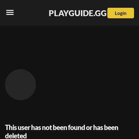
PLAYGUIDE.GG
Login
This user has not been found or has been
deleted