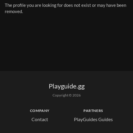
The profile you are looking for does not exist or may have been 
removed.
Playguide.gg
Copyright © 
2026
COMPANY
PARTNERS
Contact
PlayGuides Guides