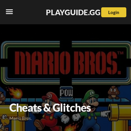
PLAYGUIDE.GG
Login
Cheats & Glitches
Mario Bros.