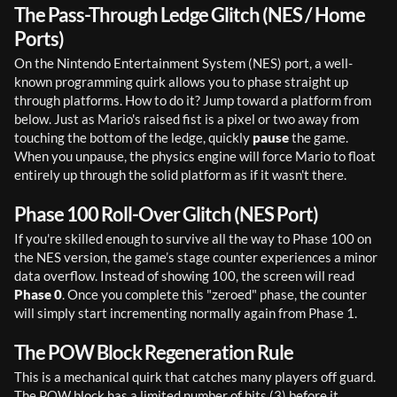
The Pass-Through Ledge Glitch (NES / Home
Ports)
On the Nintendo Entertainment System (NES) port, a well-
known programming quirk allows you to phase straight up 
through platforms. How to do it? Jump toward a platform from 
below. Just as Mario's raised fist is a pixel or two away from 
touching the bottom of the ledge, quickly 
pause
 the game. 
When you unpause, the physics engine will force Mario to float 
entirely up through the solid platform as if it wasn't there.
Phase 100 Roll-Over Glitch (NES Port)
If you're skilled enough to survive all the way to Phase 100 on 
the NES version, the game’s stage counter experiences a minor 
data overflow. Instead of showing 100, the screen will read 
Phase 0
. Once you complete this "zeroed" phase, the counter 
will simply start incrementing normally again from Phase 1.
The POW Block Regeneration Rule
This is a mechanical quirk that catches many players off guard. 
The POW block has a limited number of hits (3) before it 