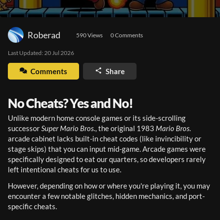
Roberad
590
 Views
0
 Comments
Last Updated: 
20 Jul 2026
Comments
Share
No Cheats? Yes and No!
Unlike modern home console games or its side-scrolling 
successor 
Super Mario Bros.
, the original 1983 
Mario Bros.
arcade cabinet lacks built-in cheat codes (like invincibility or 
stage skips) that you can input mid-game. Arcade games were 
specifically designed to eat our quarters, so developers rarely 
left intentional cheats for us to use.
However, depending on how or where you're playing it, you may 
encounter a few notable glitches, hidden mechanics, and port-
specific cheats.