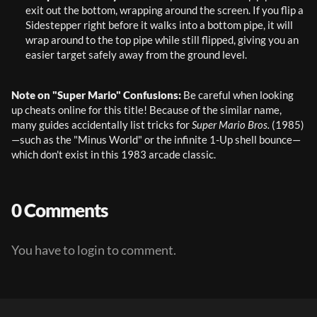
exit out the bottom, wrapping around the screen. If you flip a 
Sidestepper right before it walks into a bottom pipe, it will 
wrap around to the top pipe while still flipped, giving you an 
easier target safely away from the ground level.
Note on "Super Mario" Confusions:
 Be careful when looking 
up cheats online for this title! Because of the similar name, 
many guides accidentally list tricks for 
Super Mario Bros.
 (1985)
—such as the "Minus World" or the infinite 1-Up shell bounce—
which don't exist in this 1983 arcade classic.
0 Comments
You have to login to comment.