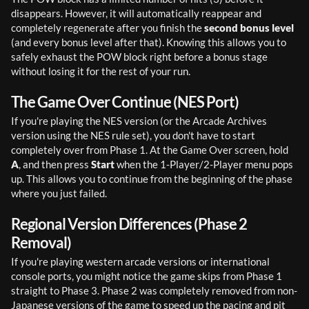
disappears. However, it will automatically reappear and 
completely regenerate after you finish the 
second bonus level
(and every bonus level after that). Knowing this allows you to 
safely exhaust the POW block right before a bonus stage 
without losing it for the rest of your run.
The Game Over Continue (NES Port)
If you're playing the NES version (or the Arcade Archives 
version using the NES rule set), you don't have to start 
completely over from Phase 1. At the Game Over screen, hold 
A
, and then press 
Start
 when the 1-Player/2-Player menu pops 
up. This allows you to continue from the beginning of the phase 
where you just failed.
Regional Version Differences (Phase 2
Removal)
If you're playing western arcade versions or international 
console ports, you might notice the game skips from Phase 1 
straight to Phase 3. Phase 2 was completely removed from non-
Japanese versions of the game to speed up the pacing and pit 