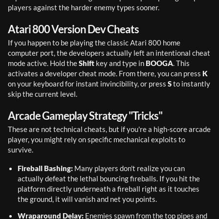
players against the harder enemy types sooner.
Atari 800 Version Dev Cheats
If you happen to be playing the classic Atari 800 home 
computer port, the developers actually left an intentional cheat 
mode active. Hold the 
Shift
 key and type in 
BOOGA
. This 
activates a developer cheat mode. From there, you can press 
K
on your keyboard for instant invincibility, or press 
S
 to instantly 
skip the current level.
Arcade Gameplay Strategy "Tricks"
These are not technical cheats, but if you're a high-score arcade 
player, you might rely on specific mechanical exploits to 
survive.
Fireball Bashing:
 Many players don't realize you can 
actually defeat the lethal bouncing fireballs. If you hit the 
platform directly underneath a fireball right as it touches 
the ground, it will vanish and net you points.
Wraparound Delay:
 Enemies spawn from the top pipes and 